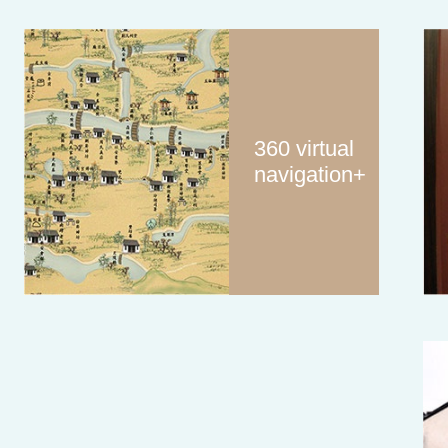
360 virtual
navigation+