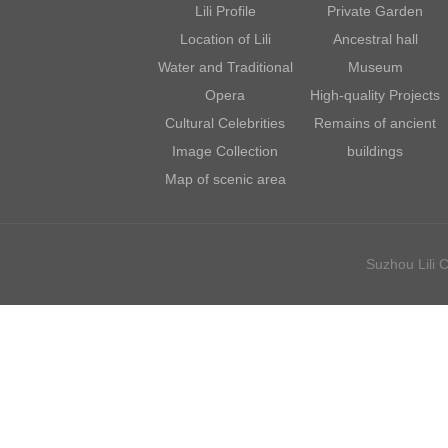
Lili Profile
Private Garden
Location of Lili
Ancestral hall
Water and Traditional
Museum
Opera
High-quality Projects
Cultural Celebrities
Remains of ancient
Image Collection
buildings
Map of scenic area
Suzhou Lili C