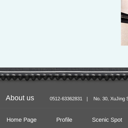
About us
0512-63362831 | No. 30, XuJing Stre
Home Page
Profile
Scenic Spot