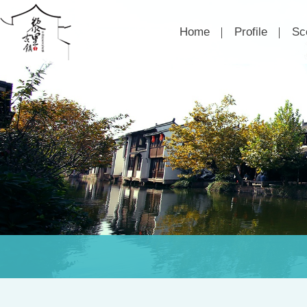
Home
Profile
Sc